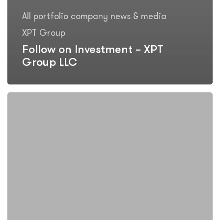
All portfolio company news & media
XPT Group
Follow on Investment – XPT
Group LLC
Investee
Company
Update
–
XPT
Group