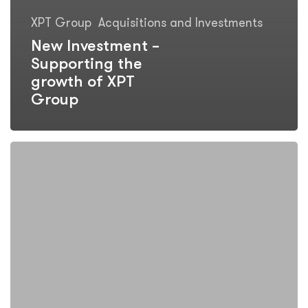
XPT Group
Acquisitions and Investments
New Investment –
Supporting the
growth of XPT
Group
Follow
on
Investment
–
XPT
Group
LLC