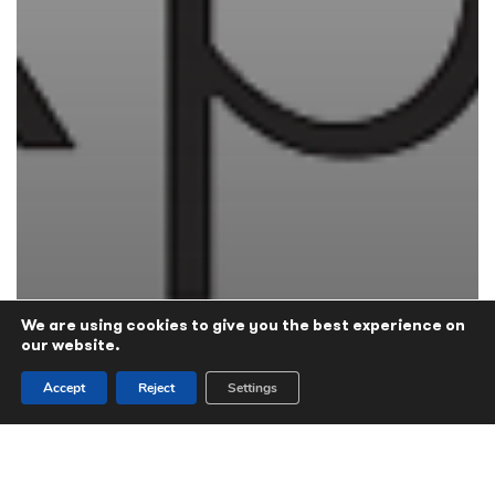
We are using cookies to give you the best experience on
our website.
Accept
Reject
Settings