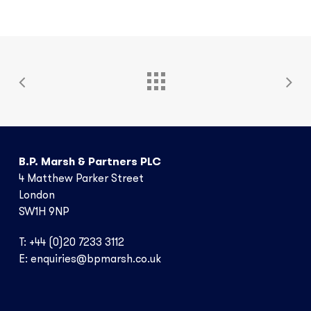
Ai
Marine
B.P. Marsh & Partners PLC
4 Matthew Parker Street
London
SW1H 9NP
T: +44 (0)20 7233 3112
E:
enquiries@bpmarsh.co.uk