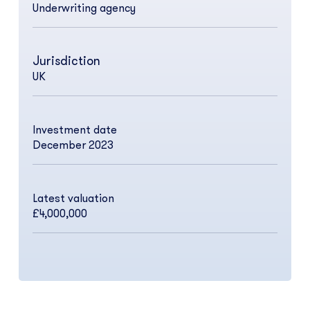
Underwriting agency
Jurisdiction
UK
Investment date
December 2023
Latest valuation
£4,000,000