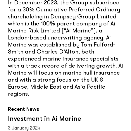
In December 2023, the Group subscribed
for a 30% Cumulative Preferred Ordinary
shareholding in Dempsey Group Limited
which is the 100% parent company of Ai
Marine Risk Limited (“Ai Marine”), a
London-based underwriting agency. Ai
Marine was established by Tom Fulford-
Smith and Charles D’Alton, both
experienced marine insurance specialists
with a track record of delivering growth. Ai
Marine will focus on marine hull insurance
and with a strong focus on the UK &
Europe, Middle East and Asia Pacific
regions.
Recent News
Investment
Investment in Ai Marine
in
3 January 2024