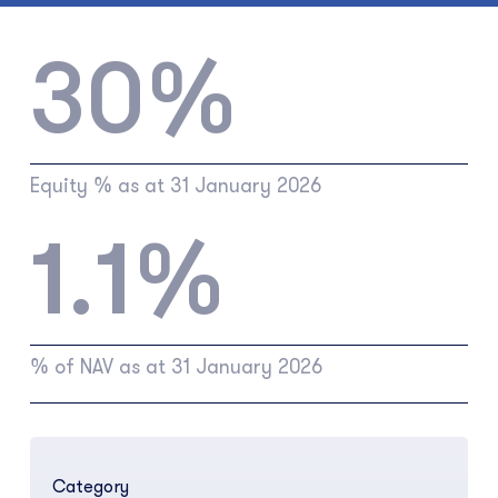
30%
Equity % as at 31 January 2026
1.1%
% of NAV as at 31 January 2026
Category