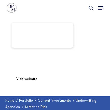
Skip
Menu
to
search
main
content
Ai Marine Risk
Visit website
Home
/
Portfolio
/
Current investments
/
Underwriting
Agencies
/
Ai Marine Risk