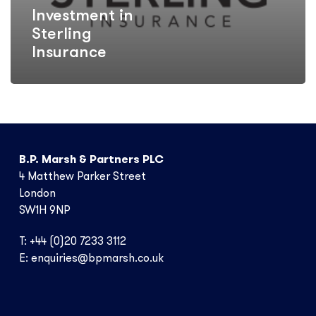
Investment in
Sterling
Insurance
B.P. Marsh & Partners PLC
4 Matthew Parker Street
London
SW1H 9NP
T: +44 (0)20 7233 3112
E:
enquiries@bpmarsh.co.uk