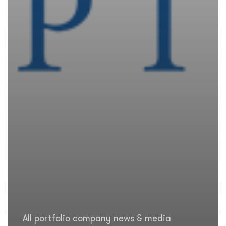
All portfolio company news & media