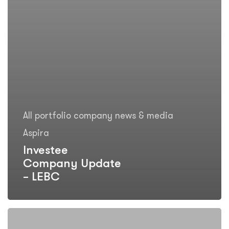
All portfolio company news & media
Aspira
Investee
Company Update
– LEBC
Investee
Company