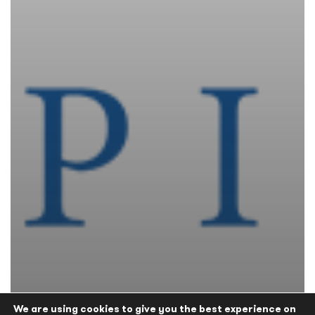
We are using cookies to give you the best experience on