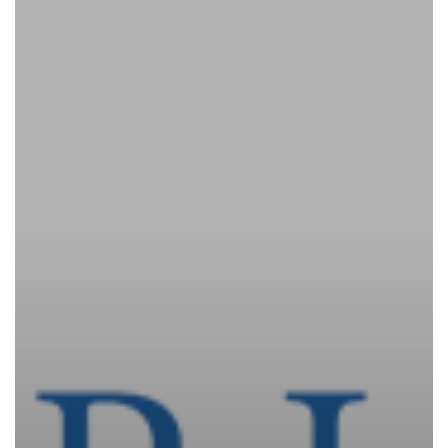
Update
–
LEBC