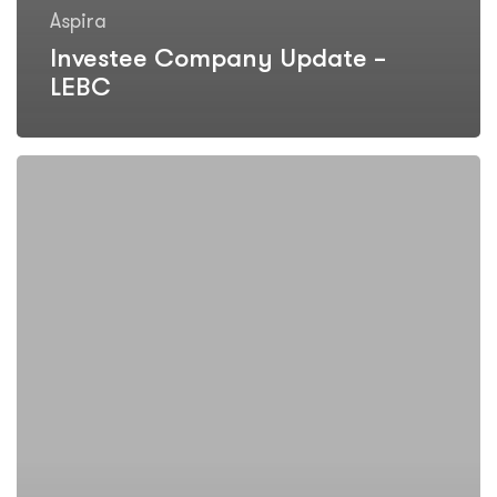
Aspira
Investee Company Update –
LEBC
LEBC
reports
record
profits
and
continued
strong
growth