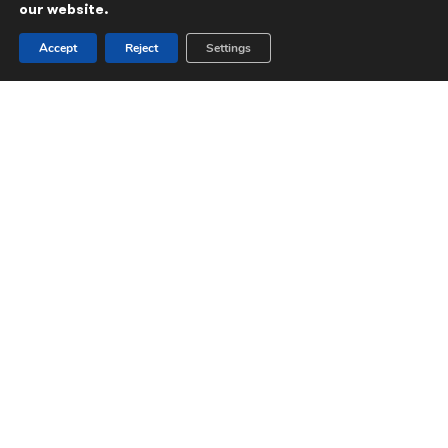
our website.
Accept
Reject
Settings
All portfolio company news & media
Aspira
LEBC reports record profits and
continued strong growth
LEBC
reports
strong
growth
in