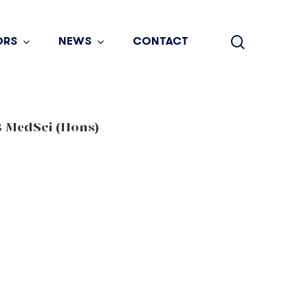
search
ORS
NEWS
CONTACT
 MedSci (Hons)