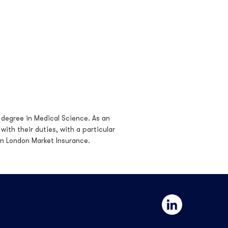
 degree in Medical Science. As an
ith their duties, with a particular
in London Market Insurance.