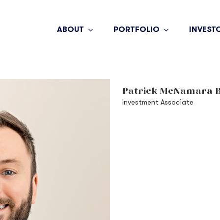
ABOUT
PORTFOLIO
INVEST
Patrick McNamara B
Investment Associate