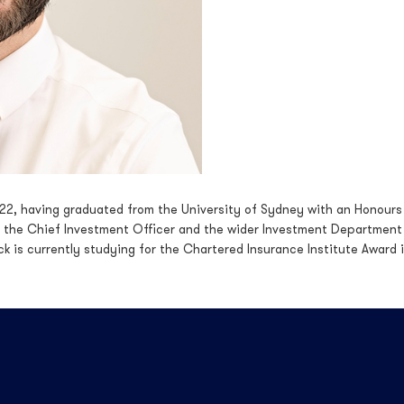
022, having graduated from the University of Sydney with an Honours
 the Chief Investment Officer and the wider Investment Department w
ck is currently studying for the Chartered Insurance Institute Award 