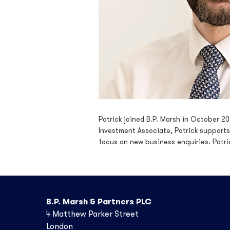
Patrick joined B.P. Marsh in October 2
Investment Associate, Patrick supports
focus on new business enquiries. Patri
B.P. Marsh & Partners PLC
4 Matthew Parker Street
London