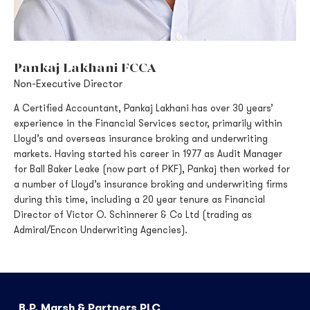
Pankaj Lakhani FCCA
Non-Executive Director
A Certified Accountant, Pankaj Lakhani has over 30 years’
experience in the Financial Services sector, primarily within
Lloyd’s and overseas insurance broking and underwriting
markets. Having started his career in 1977 as Audit Manager
for Ball Baker Leake (now part of PKF), Pankaj then worked for
a number of Lloyd’s insurance broking and underwriting firms
during this time, including a 20 year tenure as Financial
Director of Victor O. Schinnerer & Co Ltd (trading as
Admiral/Encon Underwriting Agencies).
B.P. Marsh & Partners PLC