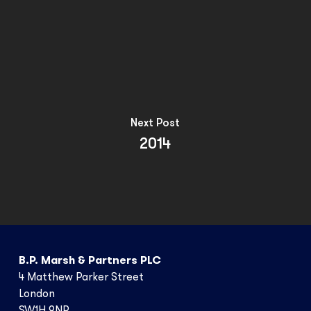
Next Post
2014
B.P. Marsh & Partners PLC
4 Matthew Parker Street
London