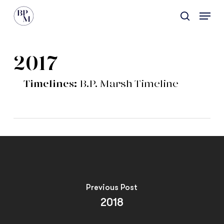
Skip
Menu
to
search
main
content
2017
Timelines:
B.P. Marsh Timeline
Previous Post
2018