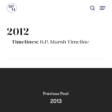
Skip
Menu
to
search
main
content
2012
Timelines:
B.P. Marsh Timeline
Previous Post
2013