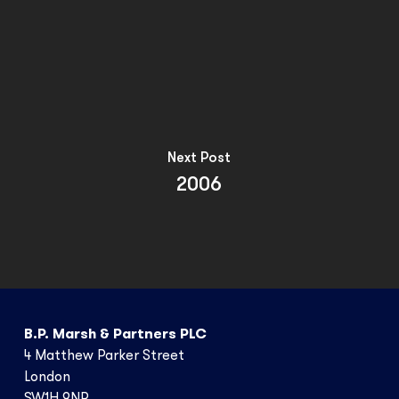
Next Post
2006
B.P. Marsh & Partners PLC
4 Matthew Parker Street
London