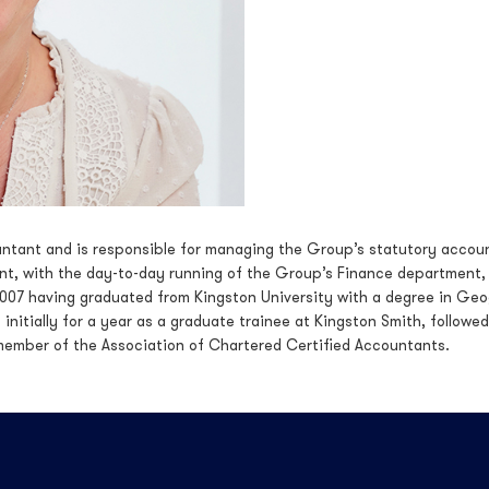
untant and is responsible for managing the Group’s statutory accoun
, with the day-to-day running of the Group’s Finance department,
n 2007 having graduated from Kingston University with a degree in Geo
initially for a year as a graduate trainee at Kingston Smith, followed
member of the Association of Chartered Certified Accountants.