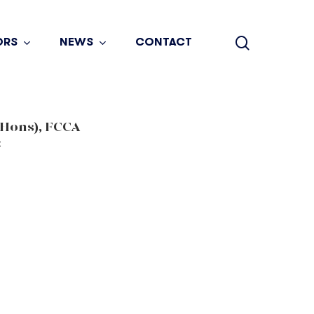
search
ORS
NEWS
CONTACT
(Hons), FCCA
t