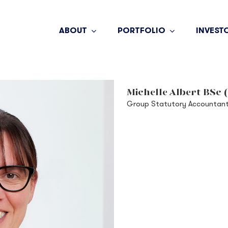
ABOUT
PORTFOLIO
INVEST
Michelle Albert BSc 
Group Statutory Accountan