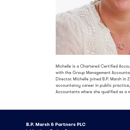
Michelle is a Chartered Certified Acco
with the Group Management Accountant
Director. Michelle joined B.P. Marsh i
accountancy career in public practice, 
Accountants where she qualified as a 
B.P. Marsh & Partners PLC