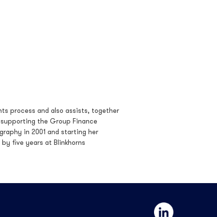
ts process and also assists, together
 supporting the Group Finance
graphy in 2001 and starting her
 by five years at Blinkhorns